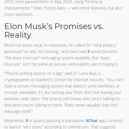
2023, then paused them in May 2025, citing "technical
improvements." Now, they’re back — with more features, but also
more questions.
Elon Musk’s Promises vs.
Reality
Musk has been vocal. In interviews, he called for "total privacy,"
promised "no ads, no tracking," and even said
X
would become
"the least insecure" messaging system available. But "least
insecure" isn’t the same as secure. And experts aren’t buying it.
"They’re putting lipstick on a pig," said Dr. Lena Ruiz, a
cryptographer at Stanford’s Center for Internet Security. "You can’t
have a secure messaging system that doesn’t verify identities or
encrypt metadata. It’s like locking your front door but leaving your
windows wide open. The enemy still knows who you’re talking to —
and when you’re talking to them. That’s more valuable than the
message itself."
Meanwhile,
X
is quietly pushing a standalone
XChat
app, rumored
to launch "very soon," according to
Ummid.com
. That suggests