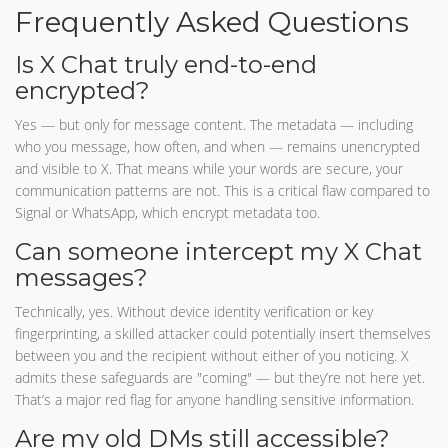
Frequently Asked Questions
Is X Chat truly end-to-end
encrypted?
Yes — but only for message content. The metadata — including
who you message, how often, and when — remains unencrypted
and visible to X. That means while your words are secure, your
communication patterns are not. This is a critical flaw compared to
Signal or WhatsApp, which encrypt metadata too.
Can someone intercept my X Chat
messages?
Technically, yes. Without device identity verification or key
fingerprinting, a skilled attacker could potentially insert themselves
between you and the recipient without either of you noticing. X
admits these safeguards are "coming" — but they’re not here yet.
That’s a major red flag for anyone handling sensitive information.
Are my old DMs still accessible?