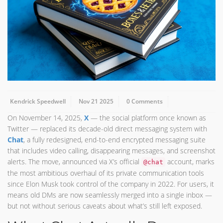
Kendrick Speedwell
Nov 21 2025
0 Comments
On November 14, 2025,
X
— the social platform once known as
Twitter — replaced its decade-old direct messaging system with
Chat
, a fully redesigned, end-to-end encrypted messaging suite
that includes video calling, disappearing messages, and screenshot
alerts. The move, announced via X’s official
account, marks
@chat
the most ambitious overhaul of its private communication tools
since Elon Musk took control of the company in 2022. For users, it
means old DMs are now seamlessly merged into a single inbox —
but not without serious caveats about what’s still left exposed.