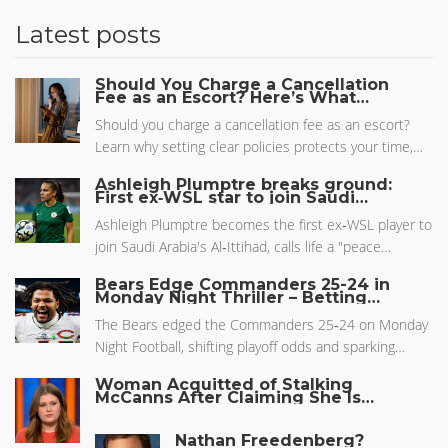
Latest posts
Should You Charge a Cancellation
Fee as an Escort? Here’s What
Actually Works
Should you charge a cancellation fee as an escort?
Learn why setting clear policies protects your time,
income, and mental health-and how to enforce them
Ashleigh Plumptre breaks ground:
without losing clients.
First ex‑WSL star to join Saudi
league, calls life a "peace bubble"
Ashleigh Plumptre becomes the first ex‑WSL player to
join Saudi Arabia's Al‑Ittihad, calls life a "peace
bubble", and continues to boost Nigeria's Super
Bears Edge Commanders 25-24 in
Falcons while sparking debate.
Monday Night Thriller – Betting
Insights
The Bears edged the Commanders 25‑24 on Monday
Night Football, shifting playoff odds and sparking
betting buzz around the Williams‑Daniels rookie
Woman Acquitted of Stalking
quarterback rivalry.
McCanns After Claiming She Is
Madeleine McCann
Nathan Freedenberg?