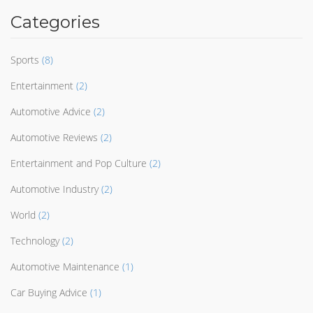
Categories
Sports
(8)
Entertainment
(2)
Automotive Advice
(2)
Automotive Reviews
(2)
Entertainment and Pop Culture
(2)
Automotive Industry
(2)
World
(2)
Technology
(2)
Automotive Maintenance
(1)
Car Buying Advice
(1)