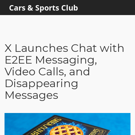
Cars & Sports Club
X Launches Chat with
E2EE Messaging,
Video Calls, and
Disappearing
Messages