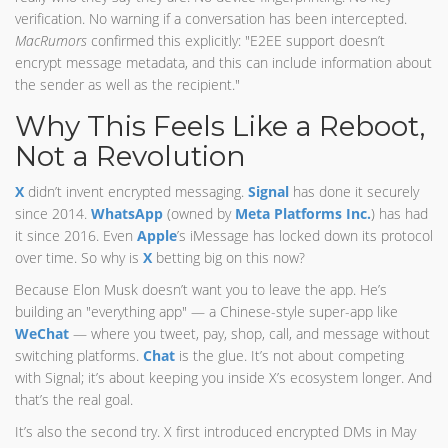
verification. No warning if a conversation has been intercepted.
MacRumors
confirmed this explicitly: "E2EE support doesn’t
encrypt message metadata, and this can include information about
the sender as well as the recipient."
Why This Feels Like a Reboot,
Not a Revolution
X
didn’t invent encrypted messaging.
Signal
has done it securely
since 2014.
WhatsApp
(owned by
Meta Platforms Inc.
) has had
it since 2016. Even
Apple
’s iMessage has locked down its protocol
over time. So why is
X
betting big on this now?
Because Elon Musk doesn’t want you to leave the app. He’s
building an "everything app" — a Chinese-style super-app like
WeChat
— where you tweet, pay, shop, call, and message without
switching platforms.
Chat
is the glue. It’s not about competing
with Signal; it’s about keeping you inside X’s ecosystem longer. And
that’s the real goal.
It’s also the second try. X first introduced encrypted DMs in May