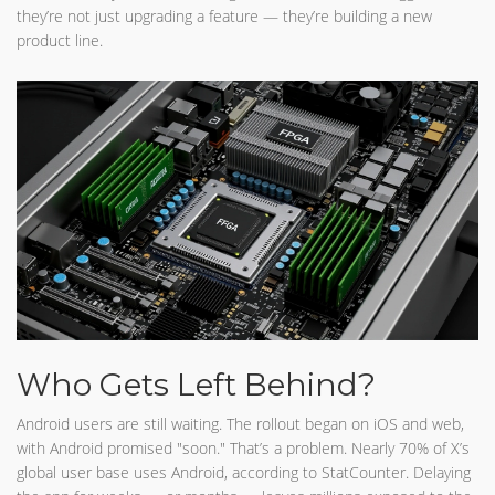
they’re not just upgrading a feature — they’re building a new
product line.
Who Gets Left Behind?
Android users are still waiting. The rollout began on iOS and web,
with Android promised "soon." That’s a problem. Nearly 70% of X’s
global user base uses Android, according to StatCounter. Delaying