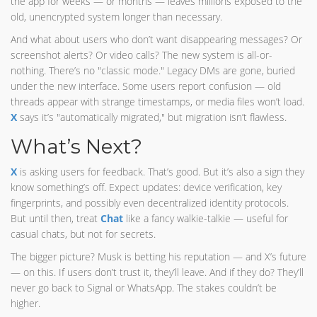
the app for weeks — or months — leaves millions exposed to the
old, unencrypted system longer than necessary.
And what about users who don’t want disappearing messages? Or
screenshot alerts? Or video calls? The new system is all-or-
nothing. There’s no "classic mode." Legacy DMs are gone, buried
under the new interface. Some users report confusion — old
threads appear with strange timestamps, or media files won’t load.
X
says it’s "automatically migrated," but migration isn’t flawless.
What’s Next?
X
is asking users for feedback. That’s good. But it’s also a sign they
know something’s off. Expect updates: device verification, key
fingerprints, and possibly even decentralized identity protocols.
But until then, treat
Chat
like a fancy walkie-talkie — useful for
casual chats, but not for secrets.
The bigger picture? Musk is betting his reputation — and X’s future
— on this. If users don’t trust it, they’ll leave. And if they do? They’ll
never go back to Signal or WhatsApp. The stakes couldn’t be
higher.