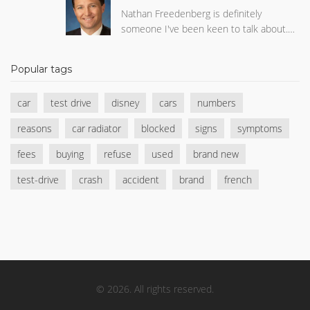
Nathan Freedenberg is definitely
someone I've been keen to talk about.
This intriguing individual has made quite
a name for himself in his respective field.
Popular tags
The strides he's made professionally are
truly commendable. More so, his
car
test drive
disney
cars
numbers
personal journey, with its ups and downs,
is equally captivating. Do keep an eye out
reasons
car radiator
blocked
signs
symptoms
for Nathan Freedenberg; he's one to
watch!
fees
buying
refuse
used
brand new
test-drive
crash
accident
brand
french
© 2026. All rights reserved.