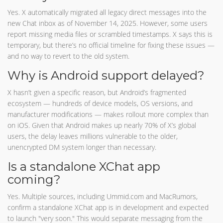
Yes. X automatically migrated all legacy direct messages into the
new Chat inbox as of November 14, 2025. However, some users
report missing media files or scrambled timestamps. X says this is
temporary, but there’s no official timeline for fixing these issues —
and no way to revert to the old system.
Why is Android support delayed?
X hasn’t given a specific reason, but Android’s fragmented
ecosystem — hundreds of device models, OS versions, and
manufacturer modifications — makes rollout more complex than
on iOS. Given that Android makes up nearly 70% of X’s global
users, the delay leaves millions vulnerable to the older,
unencrypted DM system longer than necessary.
Is a standalone XChat app
coming?
Yes. Multiple sources, including Ummid.com and MacRumors,
confirm a standalone XChat app is in development and expected
to launch "very soon." This would separate messaging from the