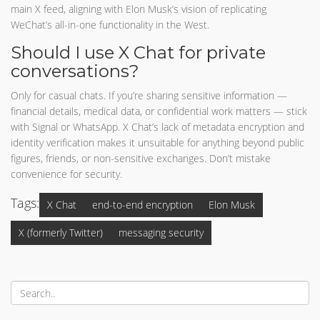
main X feed, aligning with Elon Musk’s vision of replicating
WeChat’s all-in-one functionality in the West.
Should I use X Chat for private
conversations?
Only for casual chats. If you’re sharing sensitive information —
financial details, medical data, or confidential work matters — stick
with Signal or WhatsApp. X Chat’s lack of metadata encryption and
identity verification makes it unsuitable for anything beyond public
figures, friends, or non-sensitive exchanges. Don’t mistake
convenience for security.
Tags:
X Chat
end-to-end encryption
Elon Musk
X (formerly Twitter)
messaging security