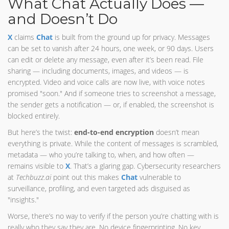
What Chat Actually Does —
and Doesn’t Do
X
claims
Chat
is built from the ground up for privacy. Messages
can be set to vanish after 24 hours, one week, or 90 days. Users
can edit or delete any message, even after it’s been read. File
sharing — including documents, images, and videos — is
encrypted. Video and voice calls are now live, with voice notes
promised "soon." And if someone tries to screenshot a message,
the sender gets a notification — or, if enabled, the screenshot is
blocked entirely.
But here’s the twist:
end-to-end encryption
doesn’t mean
everything is private. While the content of messages is scrambled,
metadata — who you’re talking to, when, and how often —
remains visible to
X
. That’s a glaring gap. Cybersecurity researchers
at
Techbuzz.ai
point out this makes
Chat
vulnerable to
surveillance, profiling, and even targeted ads disguised as
"insights."
Worse, there’s no way to verify if the person you’re chatting with is
really who they say they are. No device fingerprinting. No key