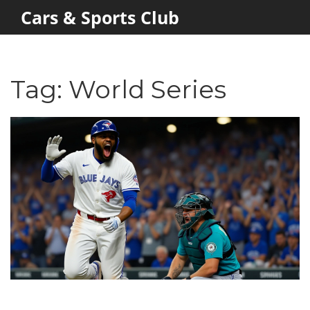
Cars & Sports Club
Tag: World Series