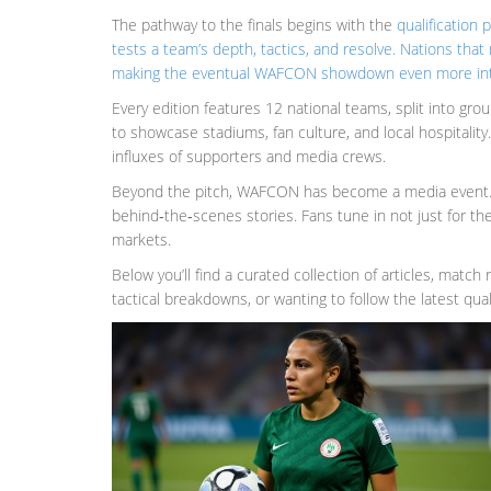
The pathway to the finals begins with the
qualification 
tests a team’s depth, tactics, and resolve. Nations tha
making the eventual WAFCON showdown even more in
Every edition features 12 national teams, split into gr
to showcase stadiums, fan culture, and local hospitalit
influxes of supporters and media crews.
Beyond the pitch, WAFCON has become a media event. Br
behind‑the‑scenes stories. Fans tune in not just for the
markets.
Below you’ll find a curated collection of articles, matc
tactical breakdowns, or wanting to follow the latest qu