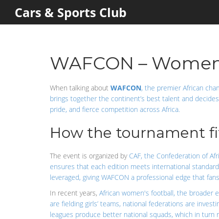
Cars & Sports Club
WAFCON – Women's 
When talking about
WAFCON
,
the premier African cha
brings together the continent’s best talent and decide
pride, and fierce competition across Africa.
How the tournament fits
The event is organized by
CAF
,
the Confederation of Afri
ensures that each edition meets international standard
leveraged, giving WAFCON a professional edge that fans 
In recent years,
African women's football
,
the broader e
are fielding girls’ teams, national federations are inves
leagues produce better national squads, which in turn r