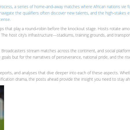
process
,
a series of home‑and‑away matches where African nations vie for
t navigate the qualifiers often discover new talents, and the high‑stake
tense.
oups that play a round‑robin before the knockout stage. Hosts rotate am
y. The host city’s infrastructure—stadiums, training grounds, and transp
oadcasters stream matches across the continent, and social platforms a
 goals but for the narratives of perseverance, national pride, and the ri
h reports, and analyses that dive deeper into each of these aspects. Whe
alification drama, the posts ahead provide the insight you need to stay a