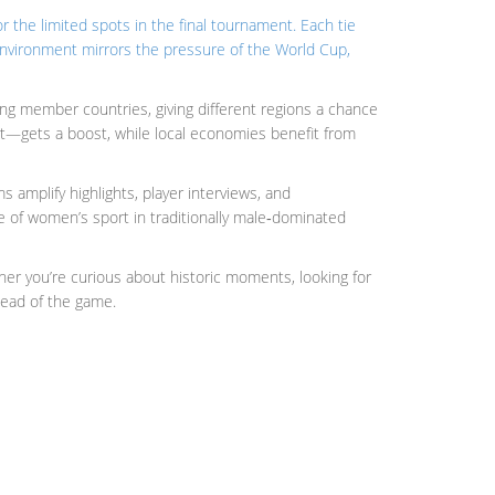
 the limited spots in the final tournament
. Each tie
s environment mirrors the pressure of the World Cup,
ong member countries, giving different regions a chance
ort—gets a boost, while local economies benefit from
mplify highlights, player interviews, and
se of women’s sport in traditionally male‑dominated
ther you’re curious about historic moments, looking for
head of the game.