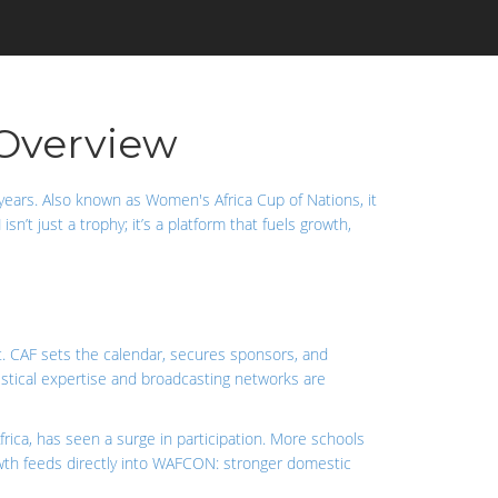
Overview
years
. Also known as
Women's Africa Cup of Nations
, it
N
isn’t just a trophy; it’s a platform that fuels growth,
t
. CAF sets the calendar, secures sponsors, and
istical expertise and broadcasting networks are
rica
, has seen a surge in participation. More schools
 growth feeds directly into WAFCON: stronger domestic