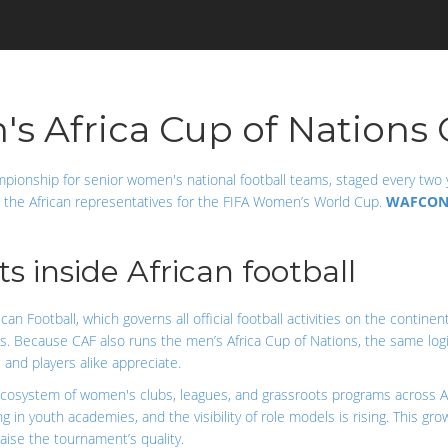
Africa Cup of Nations 
mpionship for senior women's national football teams, staged every two 
s the African representatives for the FIFA Women’s World Cup.
WAFCO
 inside African football
can Football, which governs all official football activities on the continen
s. Because CAF also runs the men’s Africa Cup of Nations, the same log
and players alike appreciate.
cosystem of women's clubs, leagues, and grassroots programs across Af
ting in youth academies, and the visibility of role models is rising. This
aise the tournament’s quality.