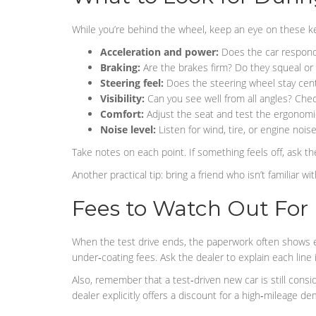
While you’re behind the wheel, keep an eye on these ke
Acceleration and power:
Does the car respond 
Braking:
Are the brakes firm? Do they squeal or
Steering feel:
Does the steering wheel stay cent
Visibility:
Can you see well from all angles? Chec
Comfort:
Adjust the seat and test the ergonomic
Noise level:
Listen for wind, tire, or engine nois
Take notes on each point. If something feels off, ask the
Another practical tip: bring a friend who isn’t familiar 
Fees to Watch Out For
When the test drive ends, the paperwork often shows 
under‑coating fees. Ask the dealer to explain each line 
Also, remember that a test‑driven new car is still con
dealer explicitly offers a discount for a high‑mileage de