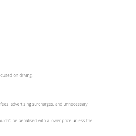
ocused on driving.
ees, advertising surcharges, and unnecessary
uldn’t be penalised with a lower price unless the