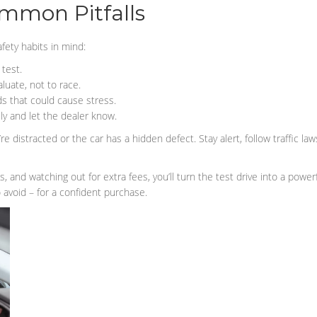
ommon Pitfalls
fety habits in mind:
 test.
luate, not to race.
s that could cause stress.
ly and let the dealer know.
re distracted or the car has a hidden defect. Stay alert, follow traffic la
ls, and watching out for extra fees, you’ll turn the test drive into a pow
 avoid – for a confident purchase.