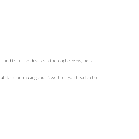
ws, and treat the drive as a thorough review, not a
erful decision‑making tool. Next time you head to the