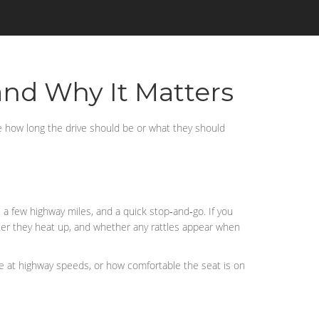
and Why It Matters
re how long the drive should be or what they should
, a few highway miles, and a quick stop‑and‑go. If you
fter they heat up, and whether any rattles appear when
oise at highway speeds, or how comfortable the seat is on