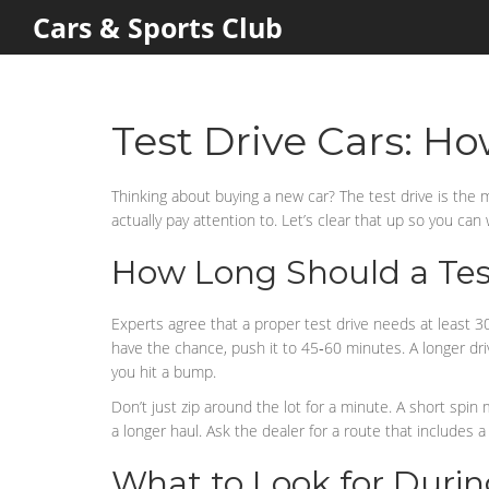
Cars & Sports Club
Test Drive Cars: H
Thinking about buying a new car? The test drive is the 
actually pay attention to. Let’s clear that up so you can
How Long Should a Test
Experts agree that a proper test drive needs at least 30
have the chance, push it to 45‑60 minutes. A longer dr
you hit a bump.
Don’t just zip around the lot for a minute. A short spin
a longer haul. Ask the dealer for a route that includes a
What to Look for Durin