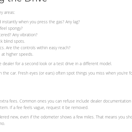
y areas:
instantly when you press the gas? Any lag?
 feel spongy?
ered? Any vibration?
k blind spots.
s. Are the controls within easy reach?
e at higher speeds.
 dealer for a second look or a test drive in a different model.
with the car. Fresh eyes (or ears) often spot things you miss when you’re f
extra fees. Common ones you can refuse include dealer documentation f
item. If a fee feels vague, request it be removed.
sidered new, even if the odometer shows a few miles. That means you sho
mo.