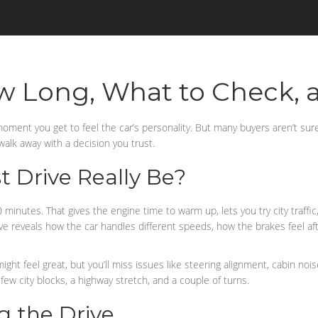
ow Long, What to Check, 
moment you get to feel the car’s personality. But many buyers aren’t su
 walk away with a decision you trust.
 Drive Really Be?
 minutes. That gives the engine time to warm up, lets you try city traffic
ive reveals how the car handles different speeds, how the brakes feel a
 might feel great, but you’ll miss issues like steering alignment, cabin n
 few city blocks, a highway stretch, and a couple of turns.
g the Drive