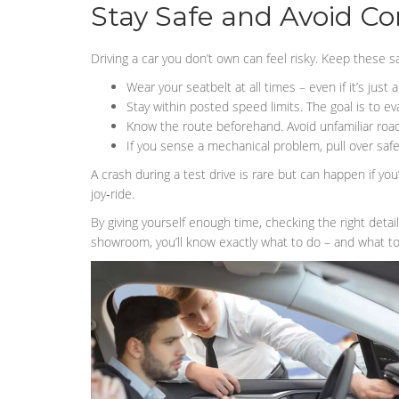
Stay Safe and Avoid C
Driving a car you don’t own can feel risky. Keep these sa
Wear your seatbelt at all times – even if it’s just a
Stay within posted speed limits. The goal is to eva
Know the route beforehand. Avoid unfamiliar road
If you sense a mechanical problem, pull over safe
A crash during a test drive is rare but can happen if you’
joy‑ride.
By giving yourself enough time, checking the right detai
showroom, you’ll know exactly what to do – and what to