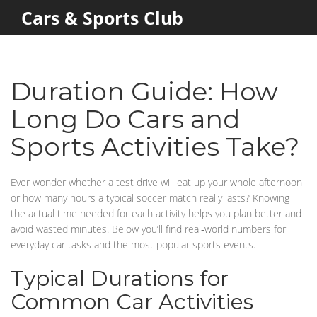
Cars & Sports Club
Duration Guide: How
Long Do Cars and
Sports Activities Take?
Ever wonder whether a test drive will eat up your whole afternoon
or how many hours a typical soccer match really lasts? Knowing
the actual time needed for each activity helps you plan better and
avoid wasted minutes. Below you’ll find real‑world numbers for
everyday car tasks and the most popular sports events.
Typical Durations for
Common Car Activities