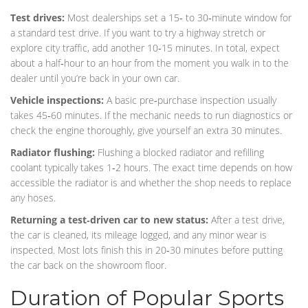
Test drives:
Most dealerships set a 15‑ to 30‑minute window for
a standard test drive. If you want to try a highway stretch or
explore city traffic, add another 10‑15 minutes. In total, expect
about a half‑hour to an hour from the moment you walk in to the
dealer until you’re back in your own car.
Vehicle inspections:
A basic pre‑purchase inspection usually
takes 45‑60 minutes. If the mechanic needs to run diagnostics or
check the engine thoroughly, give yourself an extra 30 minutes.
Radiator flushing:
Flushing a blocked radiator and refilling
coolant typically takes 1‑2 hours. The exact time depends on how
accessible the radiator is and whether the shop needs to replace
any hoses.
Returning a test‑driven car to new status:
After a test drive,
the car is cleaned, its mileage logged, and any minor wear is
inspected. Most lots finish this in 20‑30 minutes before putting
the car back on the showroom floor.
Duration of Popular Sports