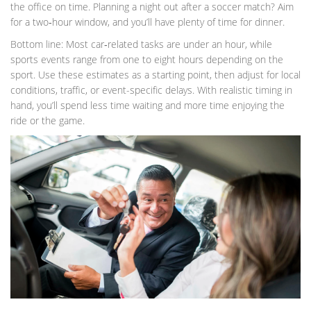
the office on time. Planning a night out after a soccer match? Aim
for a two‑hour window, and you’ll have plenty of time for dinner.
Bottom line: Most car‑related tasks are under an hour, while
sports events range from one to eight hours depending on the
sport. Use these estimates as a starting point, then adjust for local
conditions, traffic, or event-specific delays. With realistic timing in
hand, you’ll spend less time waiting and more time enjoying the
ride or the game.