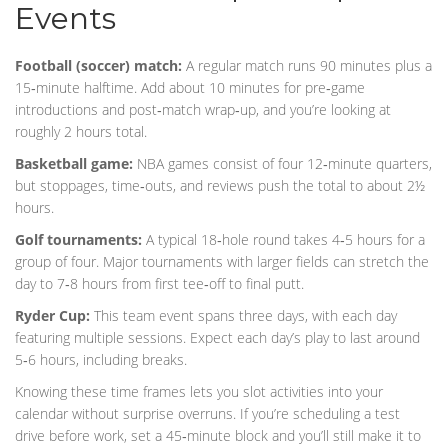
Events
Football (soccer) match:
A regular match runs 90 minutes plus a
15‑minute halftime. Add about 10 minutes for pre‑game
introductions and post‑match wrap‑up, and you’re looking at
roughly 2 hours total.
Basketball game:
NBA games consist of four 12‑minute quarters,
but stoppages, time‑outs, and reviews push the total to about 2½
hours.
Golf tournaments:
A typical 18‑hole round takes 4‑5 hours for a
group of four. Major tournaments with larger fields can stretch the
day to 7‑8 hours from first tee‑off to final putt.
Ryder Cup:
This team event spans three days, with each day
featuring multiple sessions. Expect each day’s play to last around
5‑6 hours, including breaks.
Knowing these time frames lets you slot activities into your
calendar without surprise overruns. If you’re scheduling a test
drive before work, set a 45‑minute block and you’ll still make it to