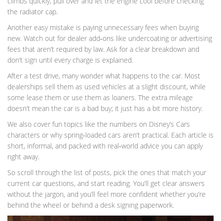
climbs quickly, pull over and let the engine cool before checking
the radiator cap.
Another easy mistake is paying unnecessary fees when buying
new. Watch out for dealer add‑ons like undercoating or advertising
fees that aren’t required by law. Ask for a clear breakdown and
don’t sign until every charge is explained.
After a test drive, many wonder what happens to the car. Most
dealerships sell them as used vehicles at a slight discount, while
some lease them or use them as loaners. The extra mileage
doesn’t mean the car is a bad buy; it just has a bit more history.
We also cover fun topics like the numbers on Disney’s Cars
characters or why spring‑loaded cars aren’t practical. Each article is
short, informal, and packed with real‑world advice you can apply
right away.
So scroll through the list of posts, pick the ones that match your
current car questions, and start reading. You’ll get clear answers
without the jargon, and you’ll feel more confident whether you’re
behind the wheel or behind a desk signing paperwork.