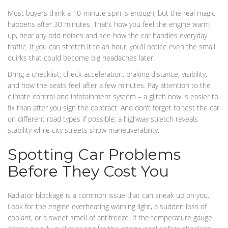
Most buyers think a 10‑minute spin is enough, but the real magic
happens after 30 minutes. That’s how you feel the engine warm
up, hear any odd noises and see how the car handles everyday
traffic. If you can stretch it to an hour, you’ll notice even the small
quirks that could become big headaches later.
Bring a checklist: check acceleration, braking distance, visibility,
and how the seats feel after a few minutes. Pay attention to the
climate control and infotainment system – a glitch now is easier to
fix than after you sign the contract. And don’t forget to test the car
on different road types if possible; a highway stretch reveals
stability while city streets show maneuverability.
Spotting Car Problems
Before They Cost You
Radiator blockage is a common issue that can sneak up on you.
Look for the engine overheating warning light, a sudden loss of
coolant, or a sweet smell of antifreeze. If the temperature gauge