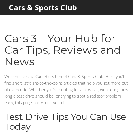
Cars & Sports Club
Cars 3 – Your Hub for
Car Tips, Reviews and
News
Welcome to the Cars 3 section of Cars & Sports Club. Here you’ll
find short, straight‑to‑the‑point articles that help you get more out
of every ride. Whether you’re hunting for a new car, wondering how
long a test drive should be, or trying to spot a radiator problem
early, this page has you covered.
Test Drive Tips You Can Use
Today