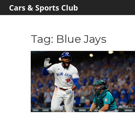
Cars & Sports Club
Tag: Blue Jays