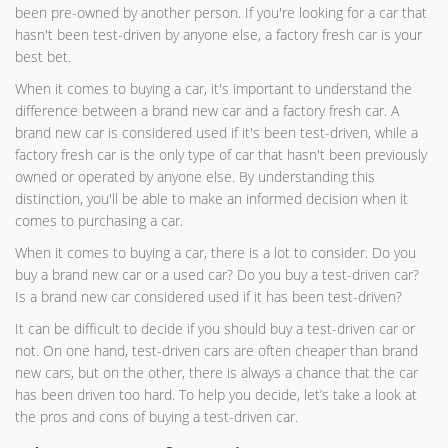
been pre-owned by another person. If you're looking for a car that
hasn't been test-driven by anyone else, a factory fresh car is your
best bet.
When it comes to buying a car, it's important to understand the
difference between a brand new car and a factory fresh car. A
brand new car is considered used if it's been test-driven, while a
factory fresh car is the only type of car that hasn't been previously
owned or operated by anyone else. By understanding this
distinction, you'll be able to make an informed decision when it
comes to purchasing a car.
When it comes to buying a car, there is a lot to consider. Do you
buy a brand new car or a used car? Do you buy a test-driven car?
Is a brand new car considered used if it has been test-driven?
It can be difficult to decide if you should buy a test-driven car or
not. On one hand, test-driven cars are often cheaper than brand
new cars, but on the other, there is always a chance that the car
has been driven too hard. To help you decide, let’s take a look at
the pros and cons of buying a test-driven car.