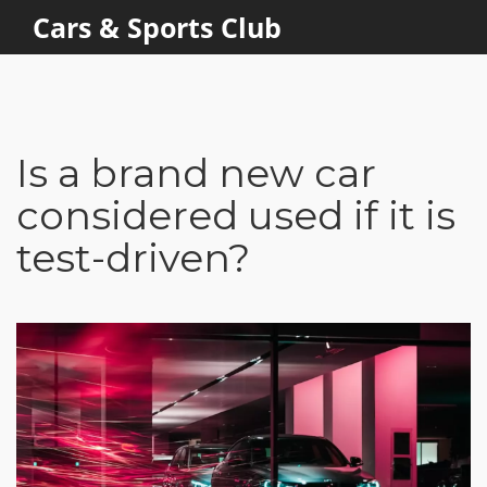
Cars & Sports Club
Is a brand new car
considered used if it is
test-driven?