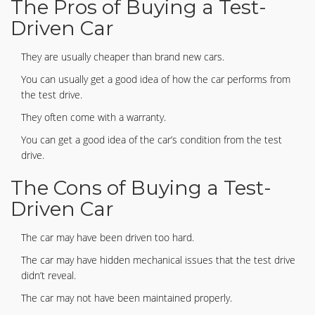
The Pros of Buying a Test-
Driven Car
They are usually cheaper than brand new cars.
You can usually get a good idea of how the car performs from
the test drive.
They often come with a warranty.
You can get a good idea of the car’s condition from the test
drive.
The Cons of Buying a Test-
Driven Car
The car may have been driven too hard.
The car may have hidden mechanical issues that the test drive
didn’t reveal.
The car may not have been maintained properly.