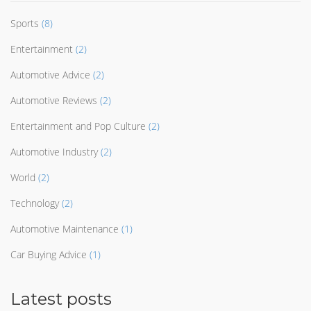
Sports
(8)
Entertainment
(2)
Automotive Advice
(2)
Automotive Reviews
(2)
Entertainment and Pop Culture
(2)
Automotive Industry
(2)
World
(2)
Technology
(2)
Automotive Maintenance
(1)
Car Buying Advice
(1)
Latest posts