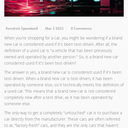
Kendrick Speedwell
Mar 3 2023
0 Comments
When you're shopping for a car, you might be wondering if a brand
new car is considered used if it's been test-driven. After all, the
definition of a used car is "a vehicle that has been previously
owned and operated by another person." So, is a brand new car
considered used if it's been test-driven?
The answer is yes, a brand new car is considered used if it's been
test-driven. When a brand new car is test-driven, it has been
operated by someone else, so it technically meets the definition of
a used car. This means that a brand new car is not considered
completely new after a test drive, as it has been operated by
someone else.
The only way to get a completely "untouched" car is to purchase a
car directly from the manufacturer. These cars are often referred
to as "factory fresh" cars, and they are the only cars that haven't