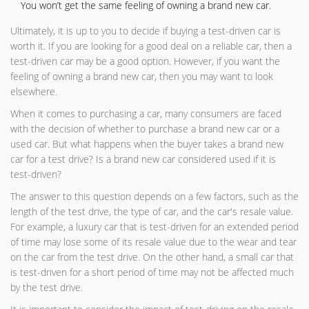
You won’t get the same feeling of owning a brand new car.
Ultimately, it is up to you to decide if buying a test-driven car is
worth it. If you are looking for a good deal on a reliable car, then a
test-driven car may be a good option. However, if you want the
feeling of owning a brand new car, then you may want to look
elsewhere.
When it comes to purchasing a car, many consumers are faced
with the decision of whether to purchase a brand new car or a
used car. But what happens when the buyer takes a brand new
car for a test drive? Is a brand new car considered used if it is
test-driven?
The answer to this question depends on a few factors, such as the
length of the test drive, the type of car, and the car's resale value.
For example, a luxury car that is test-driven for an extended period
of time may lose some of its resale value due to the wear and tear
on the car from the test drive. On the other hand, a small car that
is test-driven for a short period of time may not be affected much
by the test drive.